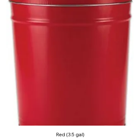
Red (3.5 gal)