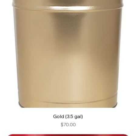
Gold (3.5 gal)
Price
$70.00