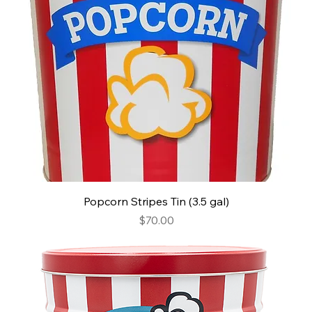
Popcorn Stripes Tin (3.5 gal)
Price
$70.00