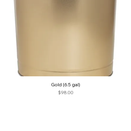
Gold (6.5 gal)
Price
$98.00