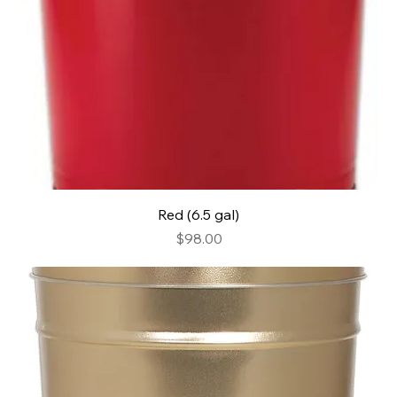
Red (6.5 gal)
Price
$98.00