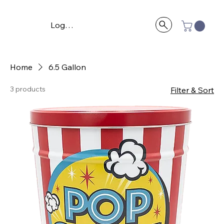
Log In
Home
6.5 Gallon
3 products
Filter & Sort