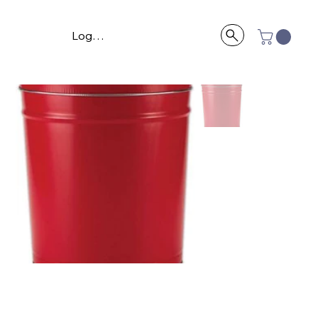
Log In