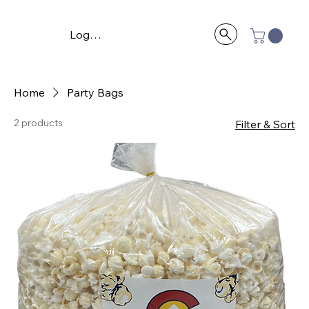
Log In
Home
Party Bags
2 products
Filter & Sort