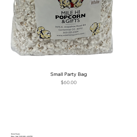
Small Party Bag
Price
$60.00
Store Hours:
Mon – Sat: 10:00 AM – 6:00 PM