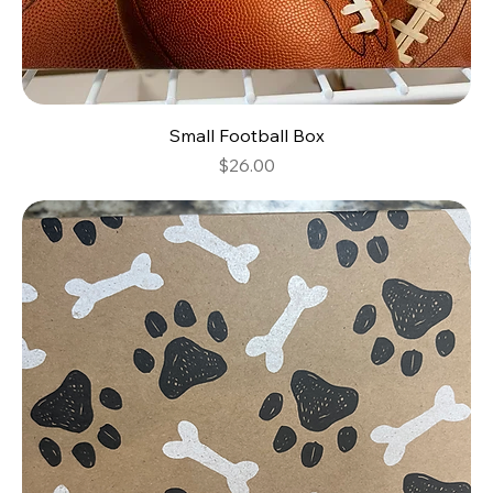
Small Football Box
Price
$26.00