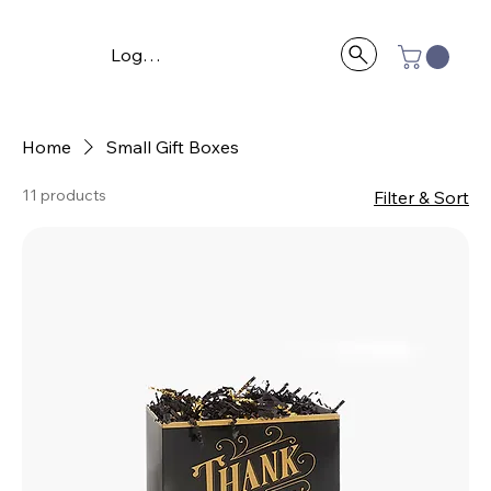
Log In
Home
Small Gift Boxes
11 products
Filter & Sort