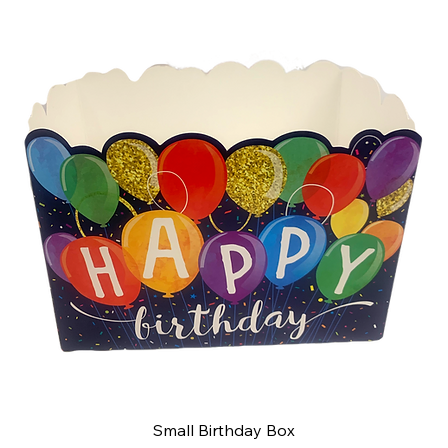
Small Birthday Box