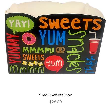
Small Sweets Box
Price
$26.00