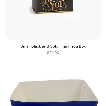
Small Black and Gold Thank You Box
Price
$26.00