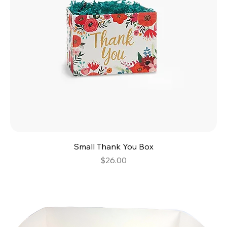
Small Thank You Box
Price
$26.00