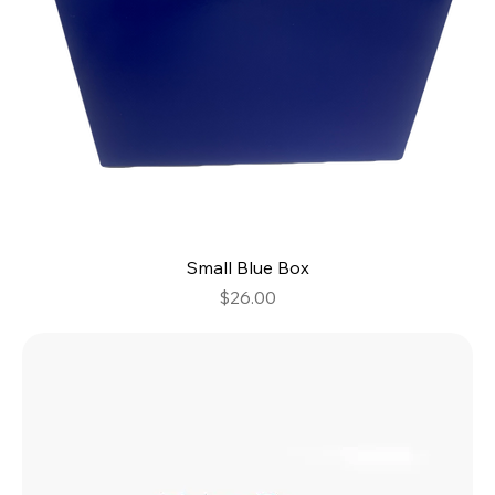
Small Blue Box
Price
$26.00