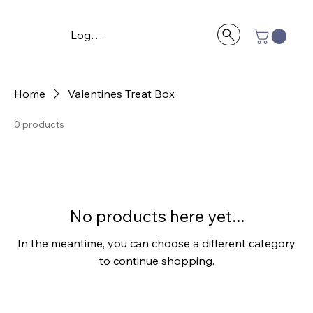
Log In
Home
Valentines Treat Box
0 products
No products here yet...
In the meantime, you can choose a different category
to continue shopping.