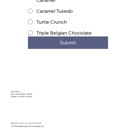
Caramel Tuxedo
Turtle Crunch
Triple Belgian Chocolate
Submit
Store Hours:
Mon – Sat: 10:00 AM – 6:00 PM
Sundays: 12:00 PM – 5:00 PM
303-221-2324 or 720-737-0342
7475 E Arapahoe Rd #4 Centennial, CO