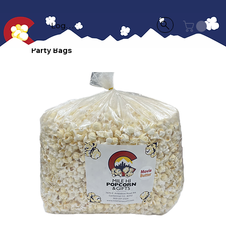
Log In
Party Bags