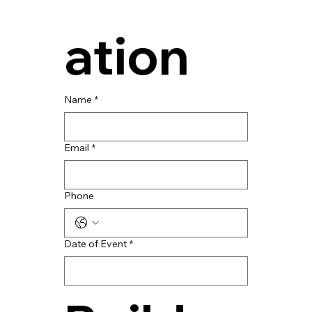
ation
Name
*
Email
*
Phone
Date of Event
*