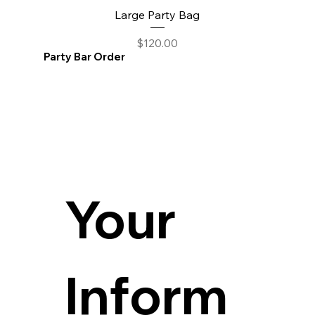
Large Party Bag
Price
$120.00
Party Bar Order
Your 
Inform