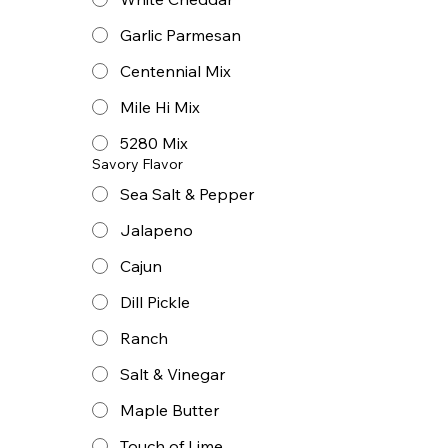
Garlic Parmesan
Centennial Mix
Mile Hi Mix
5280 Mix
Savory Flavor
Sea Salt & Pepper
Jalapeno
Cajun
Dill Pickle
Ranch
Salt & Vinegar
Maple Butter
Touch of Lime