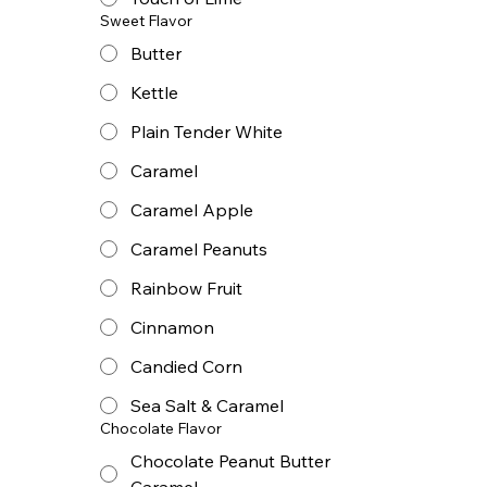
Sweet Flavor
Butter
Kettle
Plain Tender White
Caramel
Caramel Apple
Caramel Peanuts
Rainbow Fruit
Cinnamon
Candied Corn
Sea Salt & Caramel
Chocolate Flavor
Chocolate Peanut Butter
Caramel