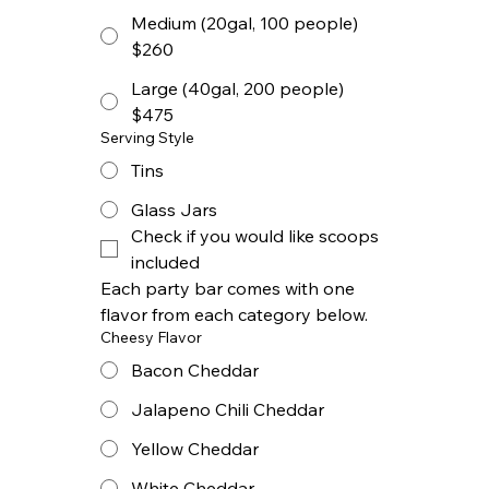
Medium (20gal, 100 people)
$260
Large (40gal, 200 people)
$475
Serving Style
Tins
Glass Jars
Check if you would like scoops 
included
Each party bar comes with one 
flavor from each category below.
Cheesy Flavor
Bacon Cheddar
Jalapeno Chili Cheddar
Yellow Cheddar
White Cheddar