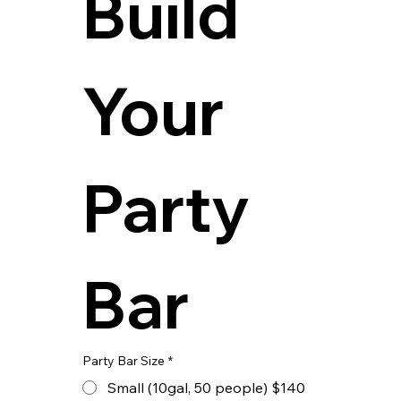
Build 
Your 
Party 
Bar
Party Bar Size
*
Small (10gal, 50 people) $140