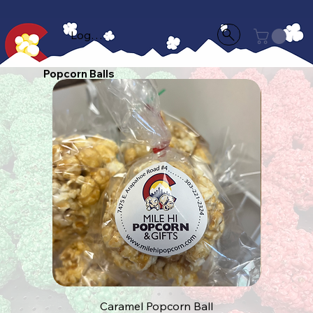
Log In
Popcorn Balls
Caramel Popcorn Ball