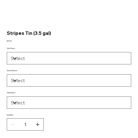
Stripes Tin (3.5 gal)
Price
$70.00
First Flavor
Second Flavor
Third Flavor
Quantity