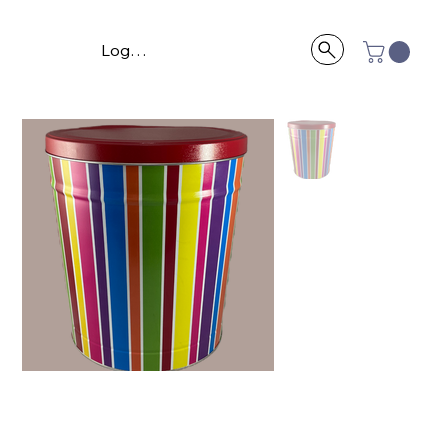
Log In