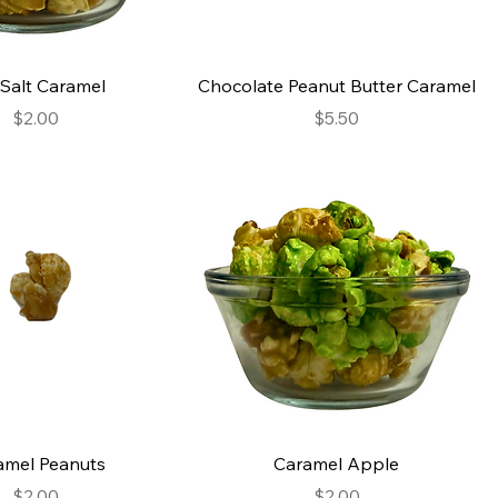
Salt Caramel
Chocolate Peanut Butter Caramel
Price
Price
$2.00
$5.50
amel Peanuts
Caramel Apple
Price
Price
$2.00
$2.00