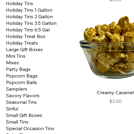
Holiday Tins
Holiday Tins 1 Gallon
Holiday Tins 2 Gallon
Holiday Tins 3.5 Gallon
Holiday Tins 6.5 Gal
Holiday Treat Box
Holiday Treats
Large Gift Boxes
Mini Tins
Mixes
Party Bags
Popcorn Bags
Popcorn Balls
Samplers
Creamy Caramel
Savory Flavors
Price
$2.00
Seasonal Tins
Sinful
Small Gift Boxes
Small Tins
Special Occasion Tins