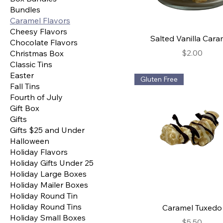
Bundles
Caramel Flavors
Cheesy Flavors
Salted Vanilla Cara
Chocolate Flavors
Price
$2.00
Christmas Box
Classic Tins
Easter
Gluten Free
Fall Tins
Fourth of July
Gift Box
Gifts
Gifts $25 and Under
Halloween
Holiday Flavors
Holiday Gifts Under 25
Holiday Large Boxes
Holiday Mailer Boxes
Holiday Round Tin
Holiday Round Tins
Caramel Tuxedo
Holiday Small Boxes
Price
$5.50