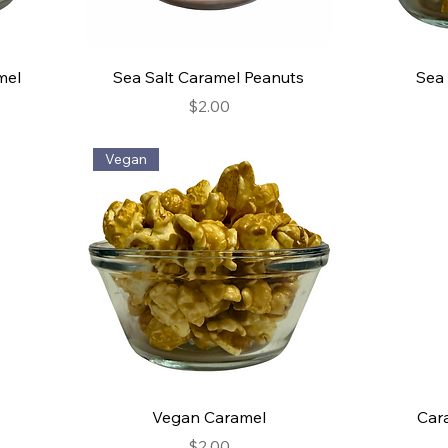
mel
Sea Salt Caramel Peanuts
Sea 
Price
$2.00
Vegan
Vegan Caramel
Car
Price
$2.00