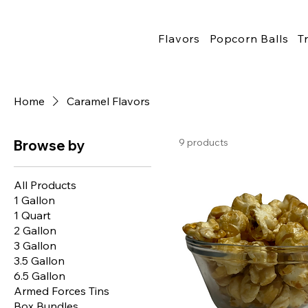
Flavors
Popcorn Balls
T
Home
Caramel Flavors
9 products
Browse by
All Products
1 Gallon
1 Quart
2 Gallon
3 Gallon
3.5 Gallon
6.5 Gallon
Armed Forces Tins
Box Bundles