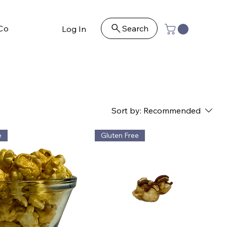
Contact
Search
Log In
Sort by:
Recommended
e
Gluten Free