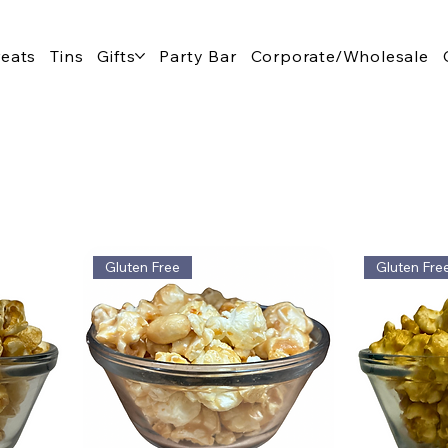
reats
Tins
Gifts
Party Bar
Corporate/Wholesale
Gluten Free
Gluten Fre