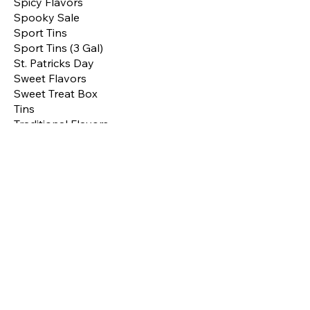
Spicy Flavors
Spooky Sale
Sport Tins
Sport Tins (3 Gal)
St. Patricks Day
Sweet Flavors
Sweet Treat Box
Tins
Traditional Flavors
Treats
Valentines Tins
Valentines Treat Box
Valentines Treat Tins
Valentines Treats
Shop by
Price