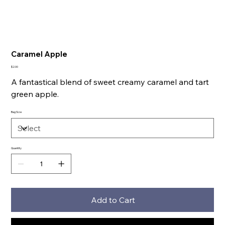
Caramel Apple
Price
$2.00
A fantastical blend of sweet creamy caramel and tart
green apple.
Bag Size
Quantity
Add to Cart