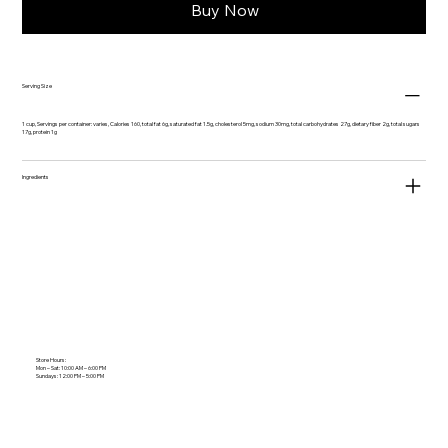
Buy Now
Serving Size
1 cup, Servings per container: varies, Calories 160, total fat 6g, saturated fat 1.5g, cholesterol 5mg, sodium 30mg, total carbohydrates 27g, dietary fiber 2g, total sugars
17g, protein 1g
Ingredients
Store Hours:
Mon – Sat: 10:00 AM – 6:00 PM
Sundays: 12:00 PM – 5:00 PM