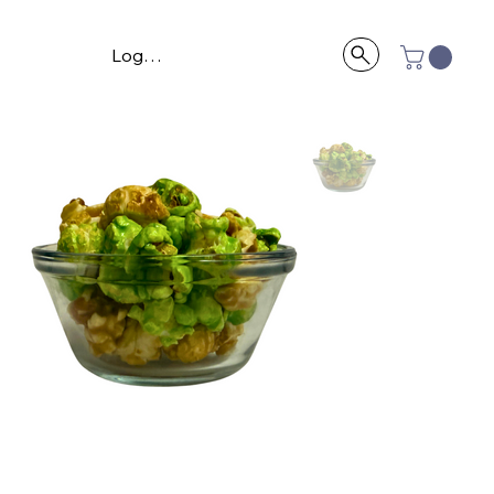
Log In