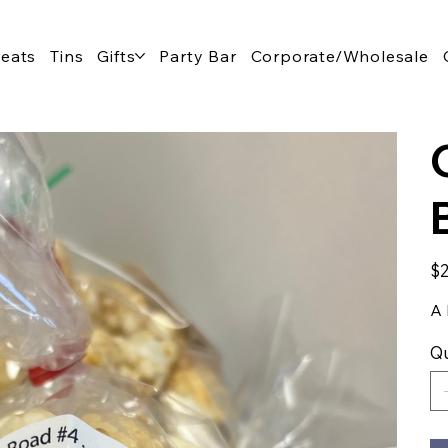
reats
Tins
Gifts
Party Bar
Corporate/Wholesale
Pric
$2
A 
Qu