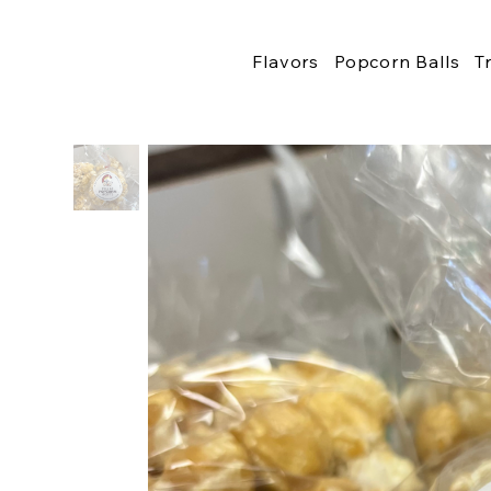
Flavors
Popcorn Balls
T