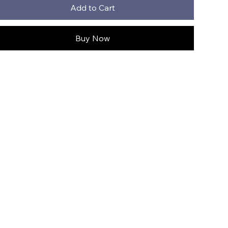
Add to Cart
Buy Now