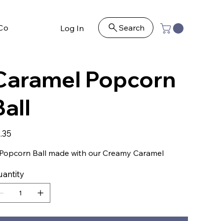
Contact
Search
Log In
Caramel Popcorn
Ball
e
.35
Popcorn Ball made with our Creamy Caramel
antity