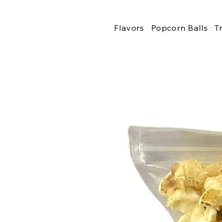
Flavors
Popcorn Balls
T