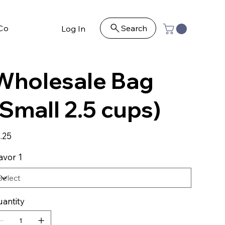
Contact
Search
Log In
Wholesale Bag
(Small 2.5 cups)
e
.25
avor 1
antity