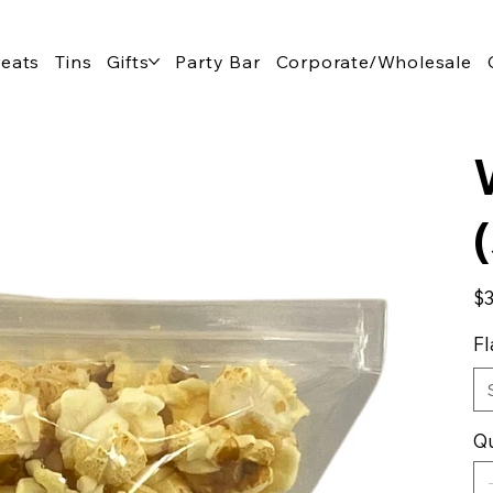
reats
Tins
Gifts
Party Bar
Corporate/Wholesale
Pric
$3
Fl
Qu