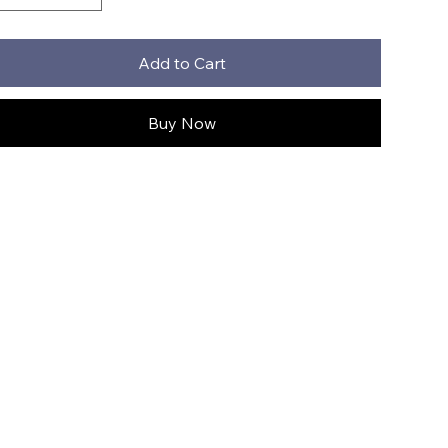
Add to Cart
Buy Now