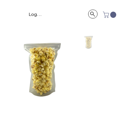
Log In