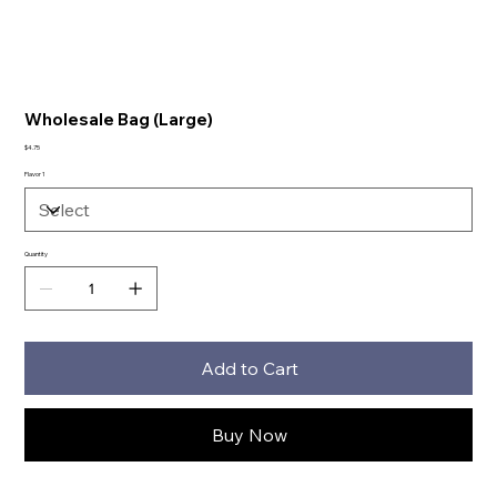
Wholesale Bag (Large)
Price
$4.75
Flavor 1
Quantity
Add to Cart
Buy Now