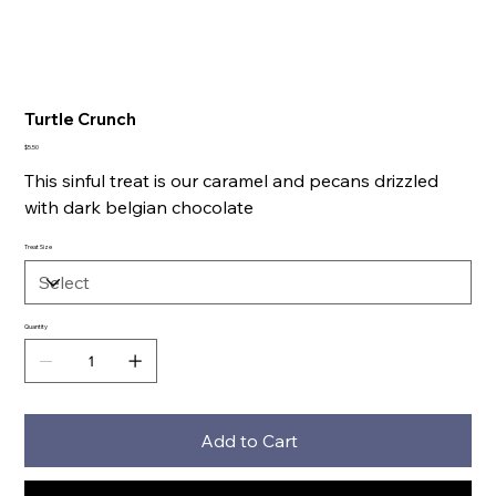
Turtle Crunch
Price
$5.50
This sinful treat is our caramel and pecans drizzled
with dark belgian chocolate
Treat Size
Quantity
Add to Cart