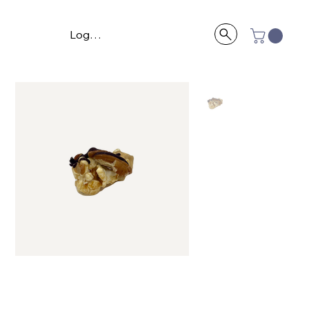
Log In