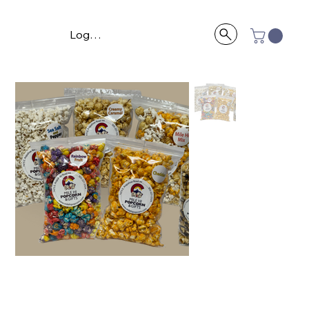
Log In