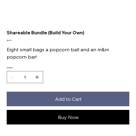
Shareable Bundle (Build Your Own)
Price
$60.00
Eight small bags a popcorn ball and an m&m
popcorn bar!
Quantity
Add to Cart
Buy Now