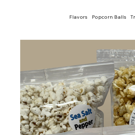
Flavors
Popcorn Balls
T