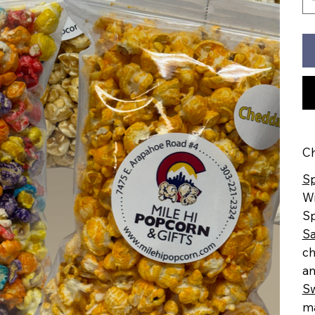
Ch
Sp
Wi
Sp
Sa
ch
an
S
ma