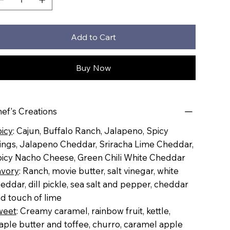
Add to Cart
Buy Now
ef's Creations
icy
: Cajun, Buffalo Ranch, Jalapeno, Spicy
ngs, Jalapeno Cheddar, Sriracha Lime Cheddar,
icy Nacho Cheese, Green Chili White Cheddar
vory
: Ranch, movie butter, salt vinegar, white
eddar, dill pickle, sea salt and pepper, cheddar
d touch of lime
weet
: Creamy caramel, rainbow fruit, kettle,
ple butter and toffee, churro, caramel apple