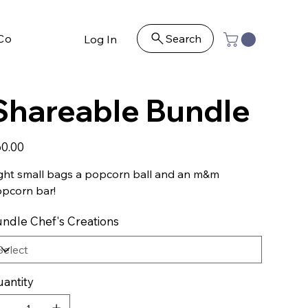
Contact
Search
Log In
Shareable Bundle
e
0.00
ght small bags a popcorn ball and an m&m
pcorn bar!
ndle Chef's Creations
antity