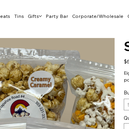
reats
Tins
Gifts
Party Bar
Corporate/Wholesale
Pric
$6
Ei
po
Bu
Qu