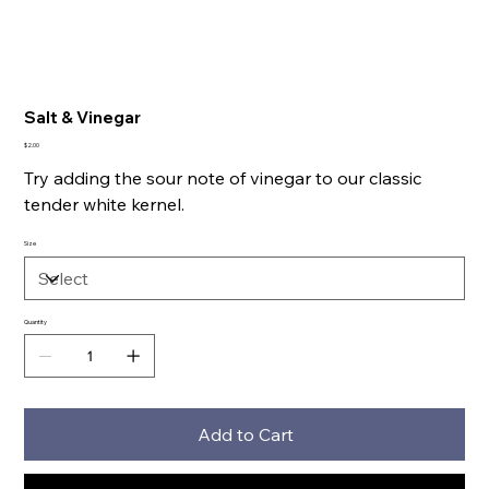
Salt & Vinegar
Price
$2.00
Try adding the sour note of vinegar to our classic
tender white kernel.
Size
Quantity
Add to Cart