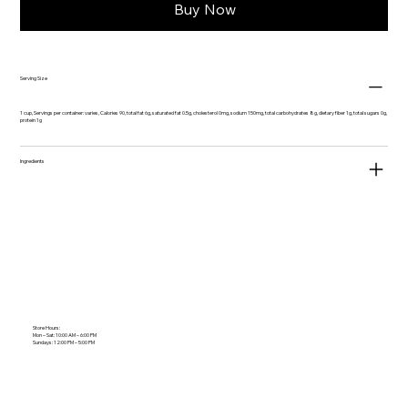
Buy Now
Serving Size
1 cup, Servings per container: varies, Calories 90, total fat 6g, saturated fat 0.5g, cholesterol 0mg, sodium 150mg, total carbohydrates 8g, dietary fiber 1g, total sugars 0g,
protein 1g
Ingredients
Store Hours:
Mon – Sat: 10:00 AM – 6:00 PM
Sundays: 12:00 PM – 5:00 PM