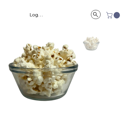
Log In