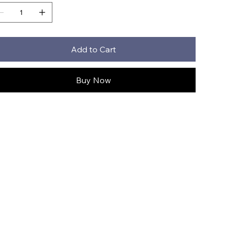
Add to Cart
Buy Now