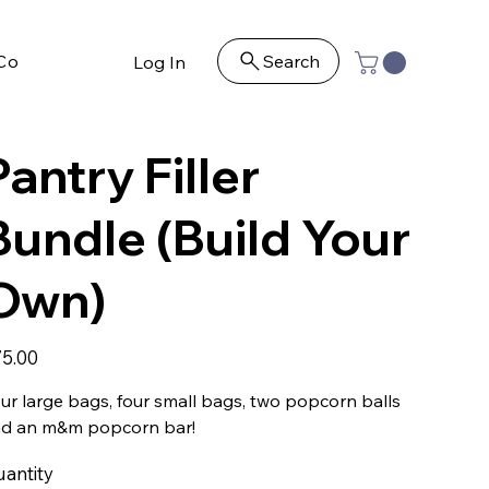
Contact
Search
Log In
Pantry Filler
Bundle (Build Your
Own)
e
5.00
ur large bags, four small bags, two popcorn balls
d an m&m popcorn bar!
antity