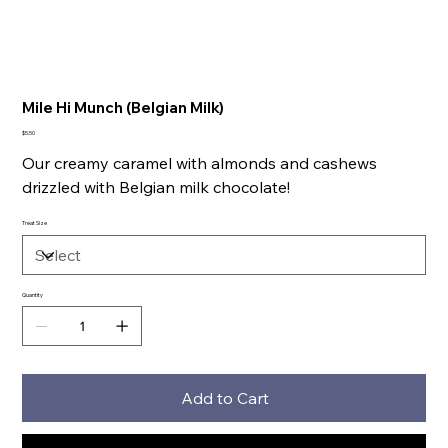
Mile Hi Munch (Belgian Milk)
Price
$5.50
Our creamy caramel with almonds and cashews
drizzled with Belgian milk chocolate!
Treat Size
Quantity
Add to Cart