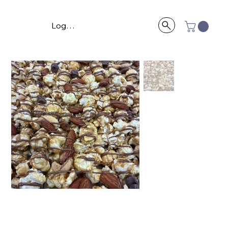
Log In