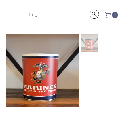
Log In