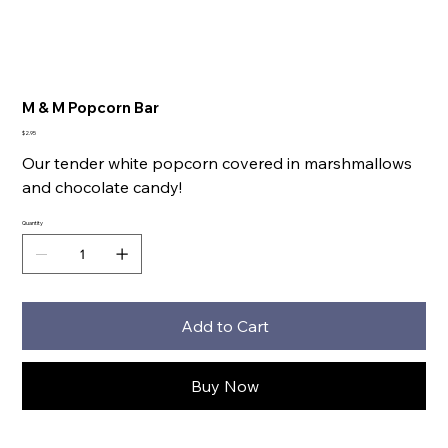
M & M Popcorn Bar
Price
$2.95
Our tender white popcorn covered in marshmallows
and chocolate candy!
Quantity
Add to Cart
Buy Now