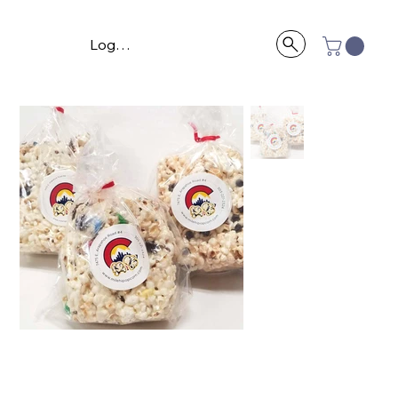
Log In