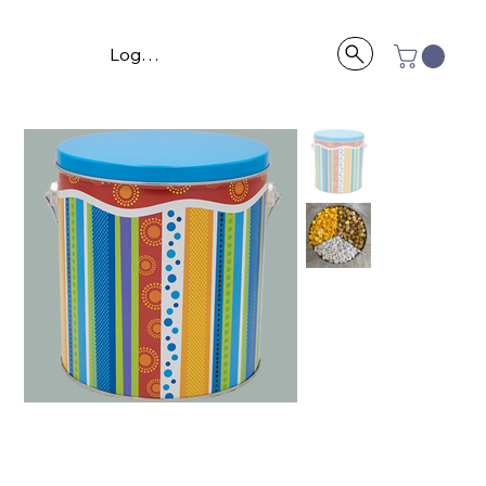
Log In