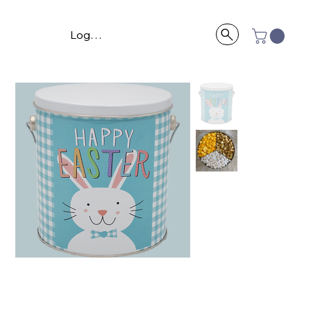
Log In