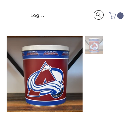
Log In